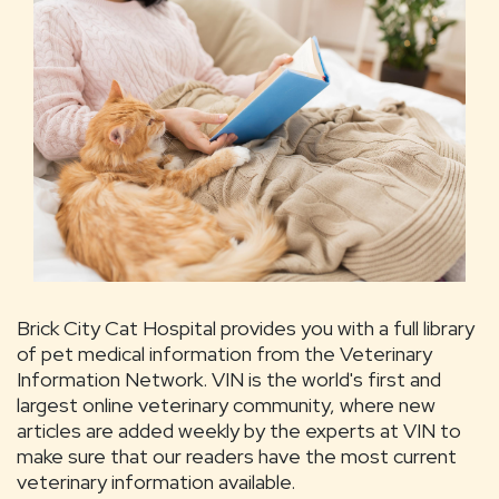
Brick City Cat Hospital provides you with a full library
of pet medical information from the Veterinary
Information Network. VIN is the world's first and
largest online veterinary community, where new
articles are added weekly by the experts at VIN to
make sure that our readers have the most current
veterinary information available.