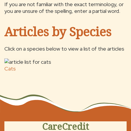
If you are not familiar with the exact terminology, or
you are unsure of the spelling, enter a partial word.
Articles by Species
Click on a species below to view a list of the articles
Cats
CareCredit