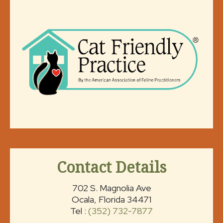
Contact Details
702 S. Magnolia Ave
Ocala, Florida 34471
Tel :
(352) 732-7877