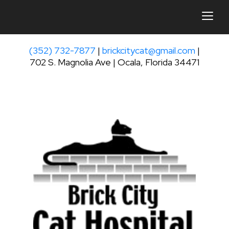
togg
(352) 732-7877
|
brickcitycat@gmail.com
|
702 S. Magnolia Ave | Ocala, Florida 34471