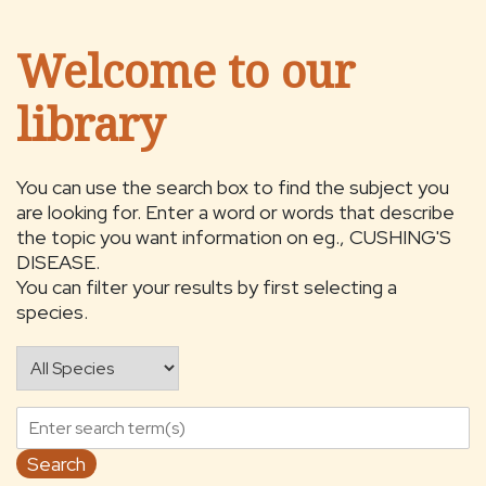
Welcome to our
library
You can use the search box to find the subject you
are looking for. Enter a word or words that describe
the topic you want information on eg., CUSHING'S
DISEASE.
You can filter your results by first selecting a
species.