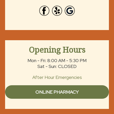
Opening Hours
Mon - Fri: 8:00 AM - 5:30 PM
Sat - Sun: CLOSED
After Hour Emergencies
ONLINE PHARMACY