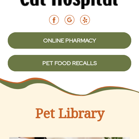
ONLINE PHARMACY
PET FOOD RECALLS
Pet Library